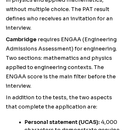
in physics and applied mathematics,
without multiple choice. The PAT result
defines who receives an invitation for an
interview.
Cambridge
requires ENGAA (Engineering
Admissions Assessment) for engineering.
Two sections: mathematics and physics
applied to engineering contexts. The
ENGAA score is the main filter before the
interview.
In addition to the tests, the two aspects
that complete the application are:
Personal statement (UCAS):
4,000