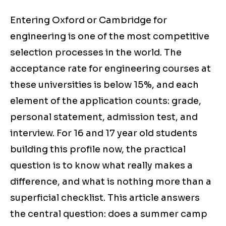
Entering Oxford or Cambridge for
engineering is one of the most competitive
selection processes in the world. The
acceptance rate for engineering courses at
these universities is below 15%, and each
element of the application counts: grade,
personal statement, admission test, and
interview. For 16 and 17 year old students
building this profile now, the practical
question is to know what really makes a
difference, and what is nothing more than a
superficial checklist. This article answers
the central question: does a summer camp