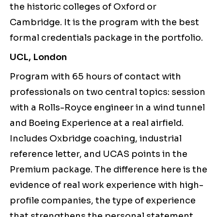
the historic colleges of Oxford or
Cambridge. It is the program with the best
formal credentials package in the portfolio.
UCL, London
Program with 65 hours of contact with
professionals on two central topics: session
with a Rolls-Royce engineer in a wind tunnel
and Boeing Experience at a real airfield.
Includes Oxbridge coaching, industrial
reference letter, and UCAS points in the
Premium package. The difference here is the
evidence of real work experience with high-
profile companies, the type of experience
that strengthens the personal statement