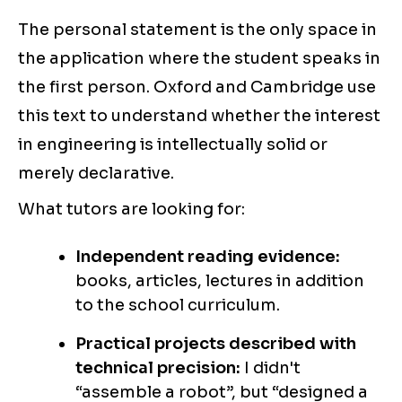
The personal statement is the only space in
the application where the student speaks in
the first person. Oxford and Cambridge use
this text to understand whether the interest
in engineering is intellectually solid or
merely declarative.
What tutors are looking for:
Independent reading evidence:
books, articles, lectures in addition
to the school curriculum.
Practical projects described with
technical precision:
I didn't
“assemble a robot”, but “designed a