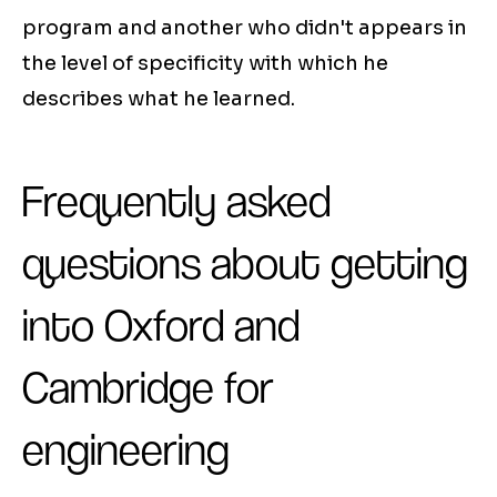
program and another who didn't appears in
the level of specificity with which he
describes what he learned.
Frequently asked
questions about getting
into Oxford and
Cambridge for
engineering