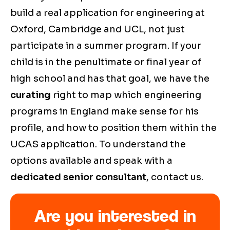
build a real application for engineering at
Oxford, Cambridge and UCL, not just
participate in a summer program. If your
child is in the penultimate or final year of
high school and has that goal, we have the
curating
right to map which engineering
programs in England make sense for his
profile, and how to position them within the
UCAS application. To understand the
options available and speak with a
dedicated senior consultant
, contact us.
Are you interested in