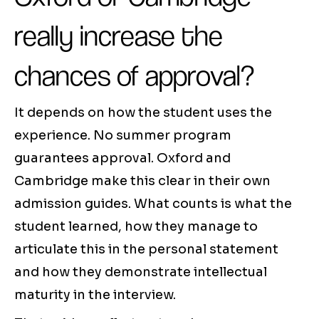
really increase the
chances of approval?
It depends on how the student uses the
experience. No summer program
guarantees approval. Oxford and
Cambridge make this clear in their own
admission guides. What counts is what the
student learned, how they manage to
articulate this in the personal statement
and how they demonstrate intellectual
maturity in the interview.