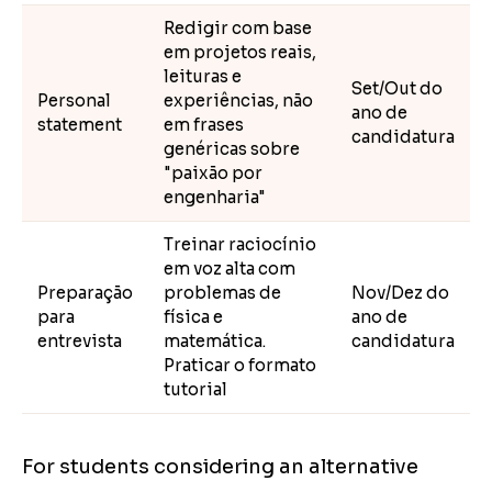
Redigir com base
em projetos reais,
leituras e
Set/Out do
Personal
experiências, não
ano de
statement
em frases
candidatura
genéricas sobre
"paixão por
engenharia"
Treinar raciocínio
em voz alta com
Preparação
problemas de
Nov/Dez do
para
física e
ano de
entrevista
matemática.
candidatura
Praticar o formato
tutorial
For students considering an alternative