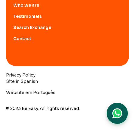
Who we are
Testimonials
Search Exchange
Contact
Privacy Policy
Site in Spanish
Website em Português
© 2023 Be Easy. All rights reserved.