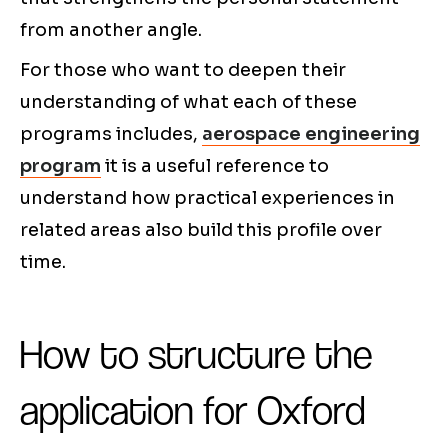
from another angle.
For those who want to deepen their
understanding of what each of these
programs includes,
aerospace engineering
program
it is a useful reference to
understand how practical experiences in
related areas also build this profile over
time.
How to structure the
application for Oxford