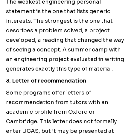
The weakest engineering personal
statement is the one that lists generic
interests. The strongest is the one that
describes a problem solved, a project
developed, a reading that changed the way
of seeing a concept. A summer camp with
an engineering project evaluated in writing
generates exactly this type of material.
3. Letter of recommendation
Some programs offer letters of
recommendation from tutors with an
academic profile from Oxford or
Cambridge. This letter does not formally
enter UCAS, but it may be presented at