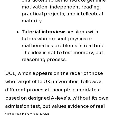
characters to demonstrate genuine
motivation, independent reading,
practical projects, and intellectual
maturity.
Tutorial interview:
sessions with
tutors who present physics or
mathematics problems in real time.
The idea is not to test memory, but
reasoning process.
UCL, which appears on the radar of those
who target elite UK universities, follows a
different process: it accepts candidates
based on designed A-levels, without its own
admission test, but values evidence of real
interest in the area.