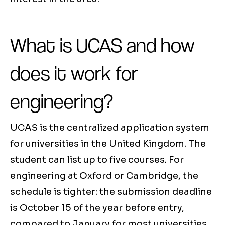
What is UCAS and how
does it work for
engineering?
UCAS is the centralized application system
for universities in the United Kingdom. The
student can list up to five courses. For
engineering at Oxford or Cambridge, the
schedule is tighter: the submission deadline
is October 15 of the year before entry,
compared to January for most universities.