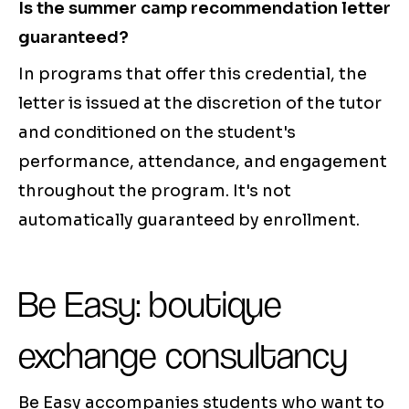
Is the summer camp recommendation letter
guaranteed?
In programs that offer this credential, the
letter is issued at the discretion of the tutor
and conditioned on the student's
performance, attendance, and engagement
throughout the program. It's not
automatically guaranteed by enrollment.
Be Easy: boutique
exchange consultancy
Be Easy accompanies students who want to