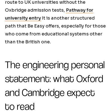
route to UK universities without the
Oxbridge admission tests,
Pathway for
university entry
It is another structured
path that Be Easy offers, especially for those
who come from educational systems other
than the British one.
The engineering personal
statement: what Oxford
and Cambridge expect
to read