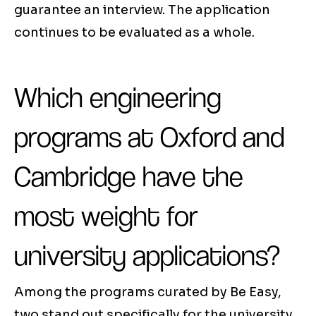
guarantee an interview. The application
continues to be evaluated as a whole.
Which engineering
programs at Oxford and
Cambridge have the
most weight for
university applications?
Among the programs curated by Be Easy,
two stand out specifically for the university