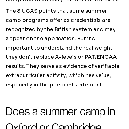
The 8 UCAS points that some summer
camp programs offer as credentials are
recognized by the British system and may
appear on the application. But it's
important to understand the real weight:
they don't replace A-levels or PAT/ENGAA
results. They serve as evidence of verifiable
extracurricular activity, which has value,
especially in the personal statement.
Does a summer camp in
Oxford or Cambridge