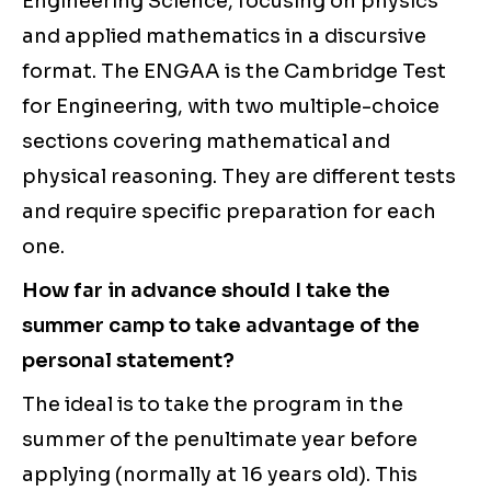
Engineering Science, focusing on physics
and applied mathematics in a discursive
format. The ENGAA is the Cambridge Test
for Engineering, with two multiple-choice
sections covering mathematical and
physical reasoning. They are different tests
and require specific preparation for each
one.
How far in advance should I take the
summer camp to take advantage of the
personal statement?
The ideal is to take the program in the
summer of the penultimate year before
applying (normally at 16 years old). This