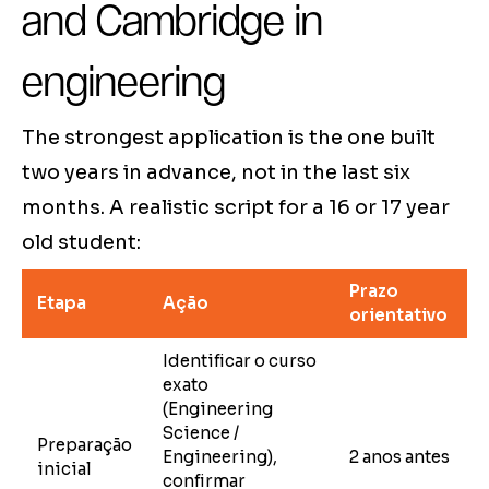
and Cambridge in
engineering
The strongest application is the one built
two years in advance, not in the last six
months. A realistic script for a 16 or 17 year
old student:
Prazo
Etapa
Ação
orientativo
Identificar o curso
exato
(Engineering
Science /
Preparação
Engineering),
2 anos antes
inicial
confirmar