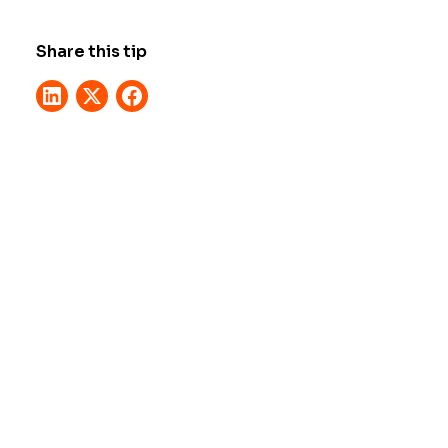
Share this tip