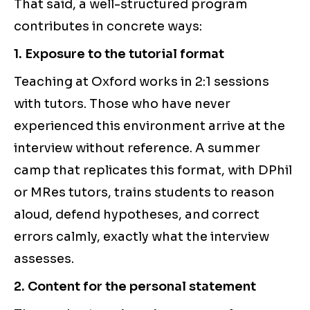
That said, a well-structured program
contributes in concrete ways:
1. Exposure to the tutorial format
Teaching at Oxford works in 2:1 sessions
with tutors. Those who have never
experienced this environment arrive at the
interview without reference. A summer
camp that replicates this format, with DPhil
or MRes tutors, trains students to reason
aloud, defend hypotheses, and correct
errors calmly, exactly what the interview
assesses.
2. Content for the personal statement