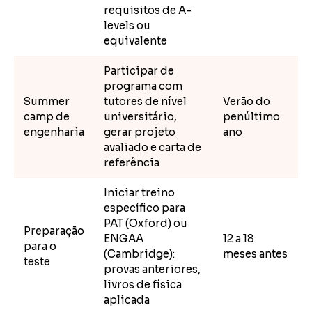
requisitos de A-
levels ou
equivalente
Participar de
programa com
Summer
tutores de nível
Verão do
camp de
universitário,
penúltimo
engenharia
gerar projeto
ano
avaliado e carta de
referência
Iniciar treino
específico para
PAT (Oxford) ou
Preparação
ENGAA
12 a 18
para o
(Cambridge):
meses antes
teste
provas anteriores,
livros de física
aplicada