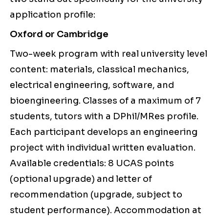
application profile:
Oxford or Cambridge
Two-week program with real university level
content: materials, classical mechanics,
electrical engineering, software, and
bioengineering. Classes of a maximum of 7
students, tutors with a DPhil/MRes profile.
Each participant develops an engineering
project with individual written evaluation.
Available credentials: 8 UCAS points
(optional upgrade) and letter of
recommendation (upgrade, subject to
student performance). Accommodation at