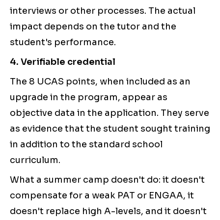
interviews or other processes. The actual
impact depends on the tutor and the
student's performance.
4. Verifiable credential
The 8 UCAS points, when included as an
upgrade in the program, appear as
objective data in the application. They serve
as evidence that the student sought training
in addition to the standard school
curriculum.
What a summer camp doesn't do: it doesn't
compensate for a weak PAT or ENGAA, it
doesn't replace high A-levels, and it doesn't