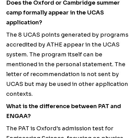
Does the Oxford or Cambridge summer
camp formally appear in the UCAS
application?
The 8 UCAS points generated by programs
accredited by ATHE appear in the UCAS
system. The program itself can be
mentioned in the personal statement. The
letter of recommendation is not sent by
UCAS but may be used in other application
contexts.
What is the difference between PAT and
ENGAA?
The PAT is Oxford's admission test for