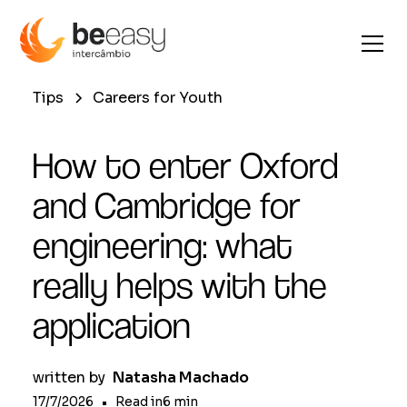
Tips
Careers for Youth
How to enter Oxford
and Cambridge for
engineering: what
really helps with the
application
written by
Natasha Machado
17/7/2026
•
Read in
6
min