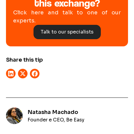
this exchange?
Click here and talk to one of our
experts.
Talk to our specialists
Share this tip
Natasha Machado
Founder e CEO, Be Easy