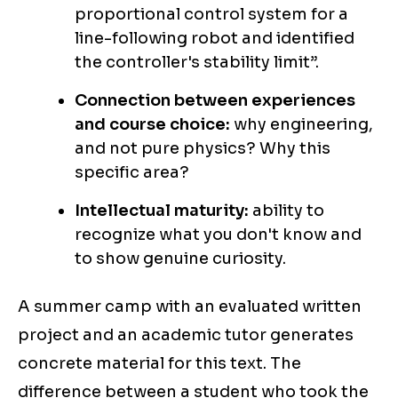
proportional control system for a
line-following robot and identified
the controller's stability limit”.
Connection between experiences
and course choice:
why engineering,
and not pure physics? Why this
specific area?
Intellectual maturity:
ability to
recognize what you don't know and
to show genuine curiosity.
A summer camp with an evaluated written
project and an academic tutor generates
concrete material for this text. The
difference between a student who took the