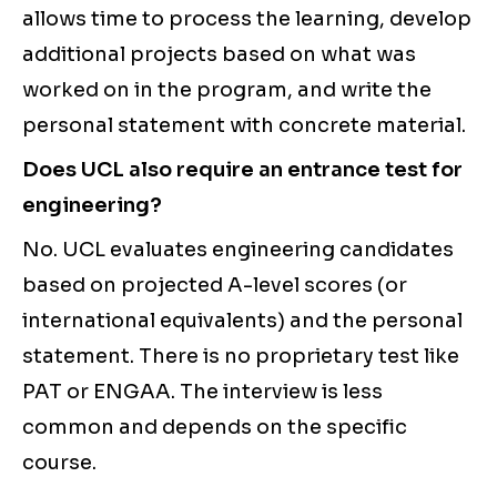
allows time to process the learning, develop
additional projects based on what was
worked on in the program, and write the
personal statement with concrete material.
Does UCL also require an entrance test for
engineering?
No. UCL evaluates engineering candidates
based on projected A-level scores (or
international equivalents) and the personal
statement. There is no proprietary test like
PAT or ENGAA. The interview is less
common and depends on the specific
course.