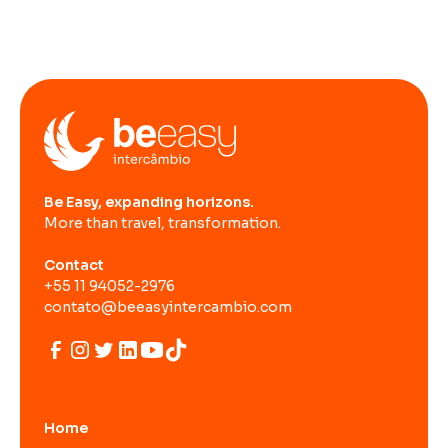
Be Easy, expanding horizons.
More than travel, transformation.
Contact
+55 11 94052-2976
contato@beeasyintercambio.com
Home