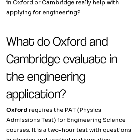
in Oxford or Cambridge really help with
applying for engineering?
What do Oxford and
Cambridge evaluate in
the engineering
application?
Oxford
requires the PAT (Physics
Admissions Test) for Engineering Science
courses. It is a two-hour test with questions