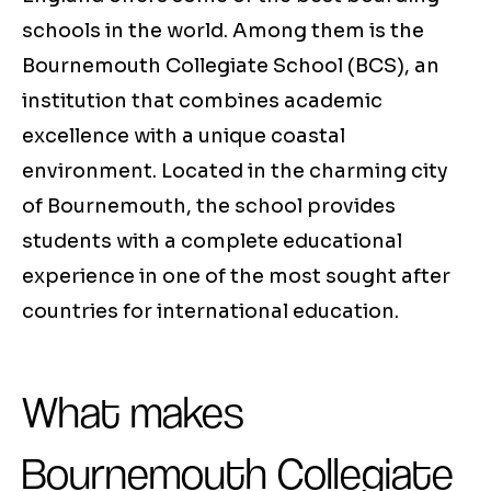
schools in the world. Among them is the
Bournemouth Collegiate School (BCS), an
institution that combines academic
excellence with a unique coastal
environment. Located in the charming city
of Bournemouth, the school provides
students with a complete educational
experience in one of the most sought after
countries for international education.
What makes
Bournemouth Collegiate