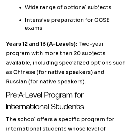
Wide range of optional subjects
Intensive preparation for GCSE
exams
Years 12 and 13 (A-Levels):
Two-year
program with more than 20 subjects
available, including specialized options such
as Chinese (for native speakers) and
Russian (for native speakers).
Pre-A-Level Program for
International Students
The school offers a specific program for
international students whose level of