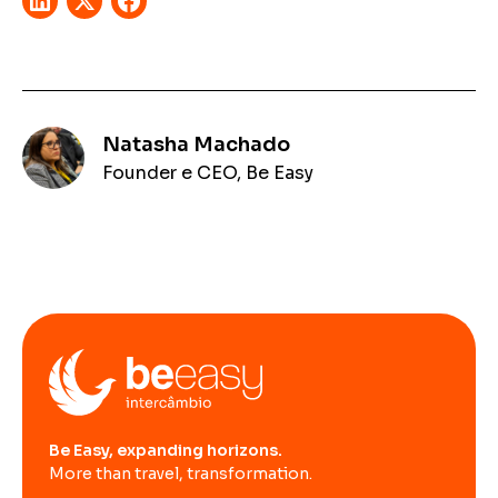
Natasha Machado
Founder e CEO, Be Easy
Be Easy, expanding horizons.
More than travel, transformation.