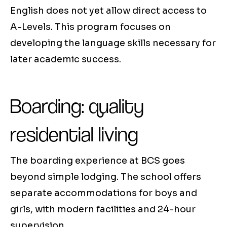
English does not yet allow direct access to
A-Levels. This program focuses on
developing the language skills necessary for
later academic success.
Boarding: quality
residential living
The boarding experience at BCS goes
beyond simple lodging. The school offers
separate accommodations for boys and
girls, with modern facilities and 24-hour
supervision.