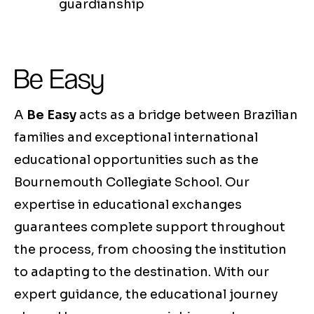
guardianship
Be Easy
A
Be Easy
acts as a bridge between Brazilian
families and exceptional international
educational opportunities such as the
Bournemouth Collegiate School. Our
expertise in educational exchanges
guarantees complete support throughout
the process, from choosing the institution
to adapting to the destination. With our
expert guidance, the educational journey