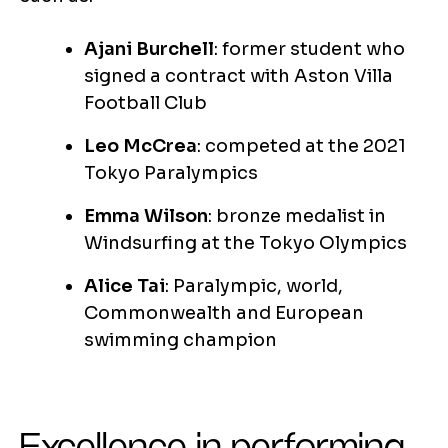
Ajani Burchell
: former student who
signed a contract with Aston Villa
Football Club
Leo McCrea
: competed at the 2021
Tokyo Paralympics
Emma Wilson
: bronze medalist in
Windsurfing at the Tokyo Olympics
Alice Tai
: Paralympic, world,
Commonwealth and European
swimming champion
Excellence in performing