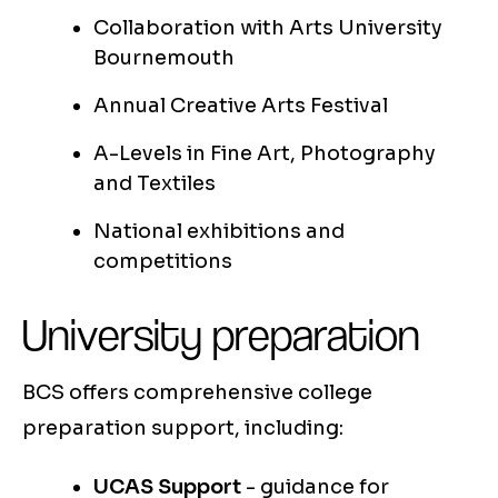
Collaboration with Arts University
Bournemouth
Annual Creative Arts Festival
A-Levels in Fine Art, Photography
and Textiles
National exhibitions and
competitions
University preparation
BCS offers comprehensive college
preparation support, including:
UCAS Support
- guidance for