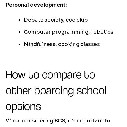
Personal development:
Debate society, eco club
Computer programming, robotics
Mindfulness, cooking classes
How to compare to
other boarding school
options
When considering BCS, it's important to