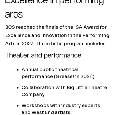
arts
BCS reached the finals of the ISA Award for
Excellence and Innovation in the Performing
Arts in 2023. The artistic program includes:
Theater and performance
Annual public theatrical
performance (Grease! in 2024)
Collaboration with Big Little Theatre
Company
Workshops with industry experts
and West End artists