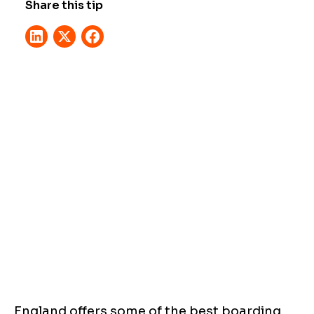
Share this tip
England offers some of the best boarding