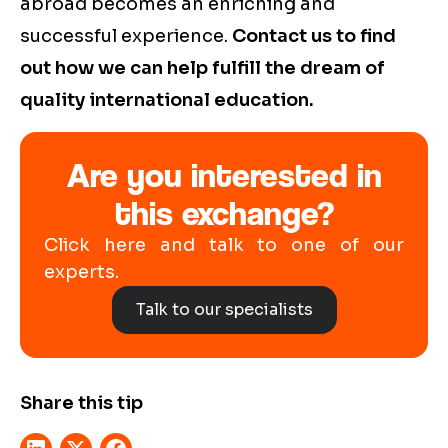
abroad becomes an enriching and
successful experience.
Contact us to find
out how we can help fulfill the dream of
quality international education.
Are you interested in
this exchange?
Click here and talk to one of our
experts.
Talk to our specialists
Share this tip