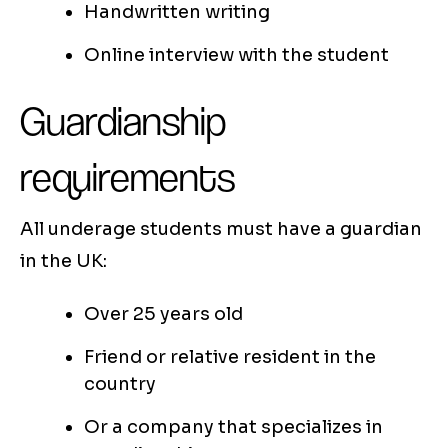
Handwritten writing
Online interview with the student
Guardianship
requirements
All underage students must have a guardian
in the UK:
Over 25 years old
Friend or relative resident in the
country
Or a company that specializes in