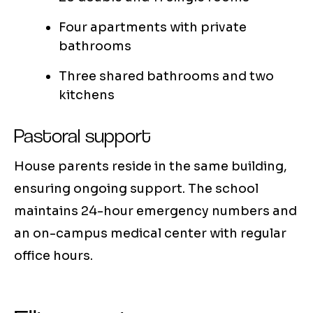
Four apartments with private
bathrooms
Three shared bathrooms and two
kitchens
Pastoral support
House parents reside in the same building,
ensuring ongoing support. The school
maintains 24-hour emergency numbers and
an on-campus medical center with regular
office hours.