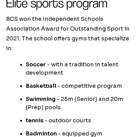
Elite sports program
BCS won the Independent Schools
Association Award for Outstanding Sport in
2021. The school offers gyms that specialize
in:
Soccer
- with a tradition in talent
development
Basketball
- competitive program
Swimming
- 25m (Senior) and 20m
(Prep) pools
tennis
- outdoor courts
Badminton
- equipped gym