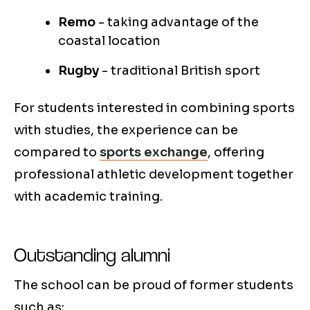
Remo
- taking advantage of the
coastal location
Rugby
- traditional British sport
For students interested in combining sports
with studies, the experience can be
compared to
sports exchange
, offering
professional athletic development together
with academic training.
Outstanding alumni
The school can be proud of former students
such as: