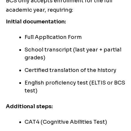
BCS only accepts enrollment for the full
academic year, requiring:
Initial documentation:
Full Application Form
School transcript (last year + partial
grades)
Certified translation of the history
English proficiency test (ELTIS or BCS
test)
Additional steps:
CAT4 (Cognitive Abilities Test)