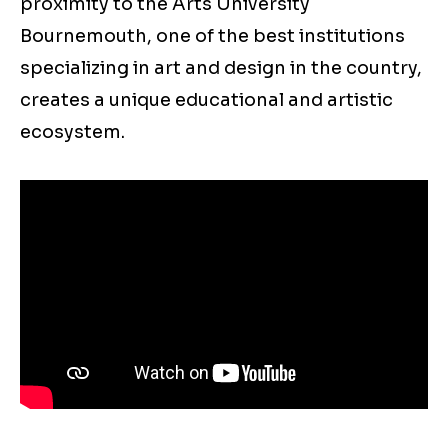
proximity to the Arts University
Bournemouth, one of the best institutions
specializing in art and design in the country,
creates a unique educational and artistic
ecosystem.