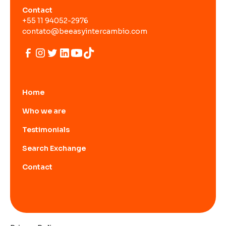
Contact
+55 11 94052-2976
contato@beeasyintercambio.com
Home
Who we are
Testimonials
Search Exchange
Contact