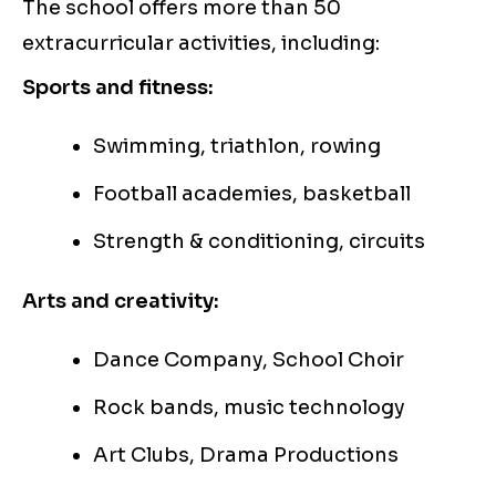
The school offers more than 50
extracurricular activities, including:
Sports and fitness:
Swimming, triathlon, rowing
Football academies, basketball
Strength & conditioning, circuits
Arts and creativity:
Dance Company, School Choir
Rock bands, music technology
Art Clubs, Drama Productions