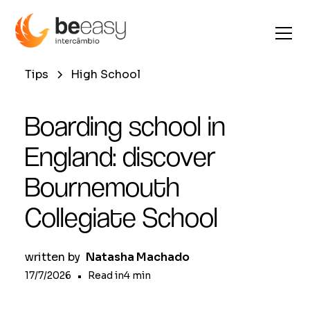
Tips
High School
Boarding school in
England: discover
Bournemouth
Collegiate School
written by
Natasha Machado
17/7/2026
•
Read in
4
min