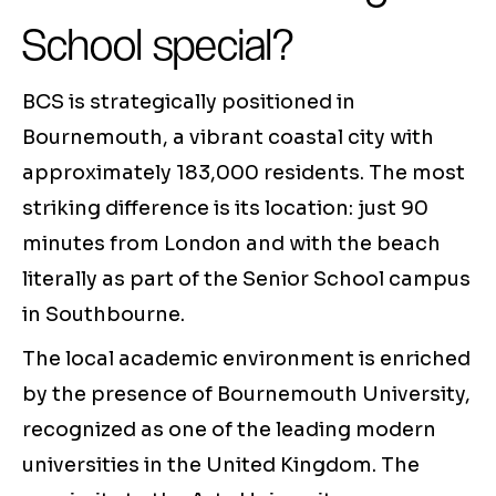
School special?
BCS is strategically positioned in
Bournemouth, a vibrant coastal city with
approximately 183,000 residents. The most
striking difference is its location: just 90
minutes from London and with the beach
literally as part of the Senior School campus
in Southbourne.
The local academic environment is enriched
by the presence of Bournemouth University,
recognized as one of the leading modern
universities in the United Kingdom. The