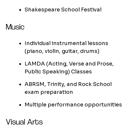
Shakespeare School Festival
Music
Individual instrumental lessons
(piano, violin, guitar, drums)
LAMDA (Acting, Verse and Prose,
Public Speaking) Classes
ABRSM, Trinity, and Rock School
exam preparation
Multiple performance opportunities
Visual Arts