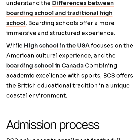
understand the
Differences between
boarding school and traditional high
school
. Boarding schools offer a more
immersive and structured experience.
While
High school in the USA
focuses on the
American cultural experience, and the
boarding school in Canada
Combining
academic excellence with sports, BCS offers
the British educational tradition in a unique
coastal environment.
Admission process