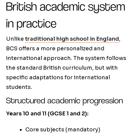
British academic system
in practice
Unlike
traditional high school in England
,
BCS offers a more personalized and
international approach. The system follows
the standard British curriculum, but with
specific adaptations for international
students.
Structured academic progression
Years 10 and 11 (GCSE 1 and 2):
Core subjects (mandatory)