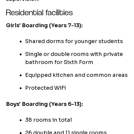
Residential facilities
Girls' Boarding (Years 7-13):
Shared dorms for younger students
Single or double rooms with private
bathroom for Sixth Form
Equipped kitchen and common areas
Protected WiFi
Boys' Boarding (Years 6-13):
38 rooms in total
26 double and 11 single rooms