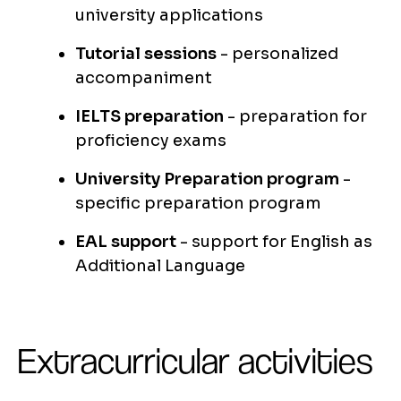
university applications
Tutorial sessions
- personalized
accompaniment
IELTS preparation
- preparation for
proficiency exams
University Preparation program
-
specific preparation program
EAL support
- support for English as
Additional Language
Extracurricular activities