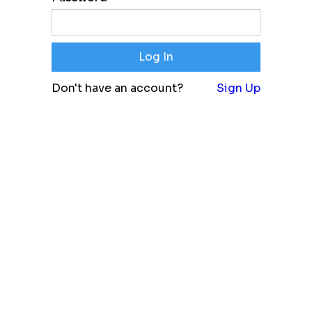
Don't have an account?
Sign Up