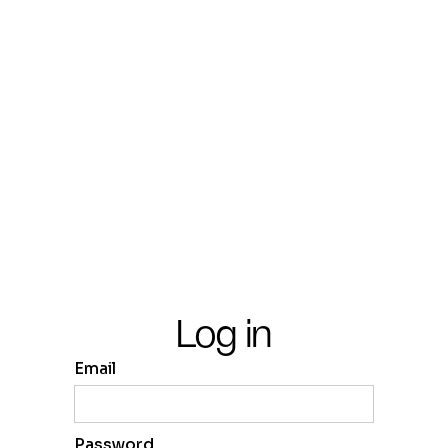
Log in
Email
Password